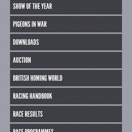
SHOW OF THE YEAR
PIGEONS IN WAR
DOWNLOADS
AUCTION
BRITISH HOMING WORLD
RACING HANDBOOK
RACE RESULTS