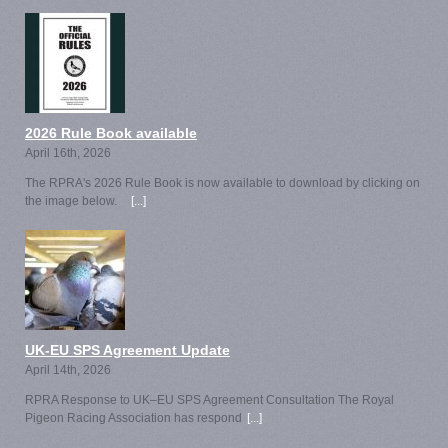
2026 Rule Book available
April 16th, 2026
The RPRA's 2026 Rule Book is now available to download by clicking on
the image below.
[...]
UK-EU SPS Agreement Update
April 14th, 2026
RPRA Response to UK–EU SPS Agreement Consultation The Royal
Pigeon Racing Association has respond
[...]