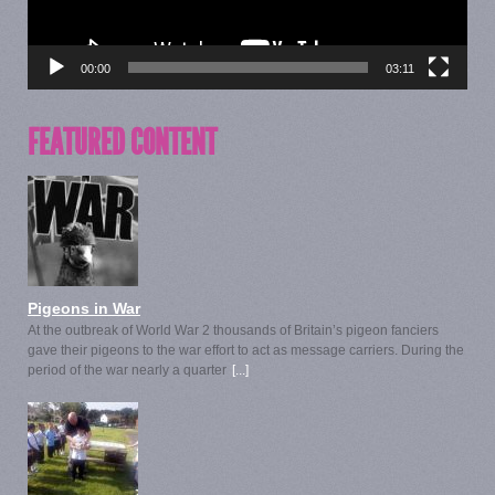
00:00
03:11
FEATURED CONTENT
Pigeons in War
At the outbreak of World War 2 thousands of Britain’s pigeon fanciers
gave their pigeons to the war effort to act as message carriers. During the
period of the war nearly a quarter
[...]