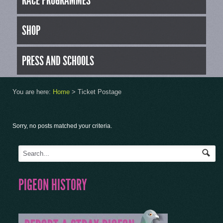
RACE PROGRAMMES
SHOP
PRESS AND SCHOOLS
You are here:
Home
>
Ticket Postage
Sorry, no posts matched your criteria.
PIGEON HISTORY