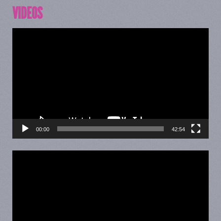
VIDEOS
Video
Player
00:00
42:54
Video
Player