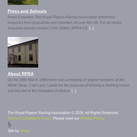
Press and Schools
Press Enquiries The Royal Pigeon Racing Association welcomes
enquiries from journalists and reporters all over the UK. For all media
enquiries please contact Chris Sutton, RPRA CE
[...]
About RPRA
On the 28th March 1896 there was a meeting of 'pigeon keepers' at the
White Swan, Call Lane, Leeds for the purpose of forming a Homing Union
and this led to the formation of what w
[...]
The Royal Pigeon Racing Association © 2026. All Rights Reserved.
Terms & Conditions of use
. Please read our
Privacy Policy
.
Site by
Ghost