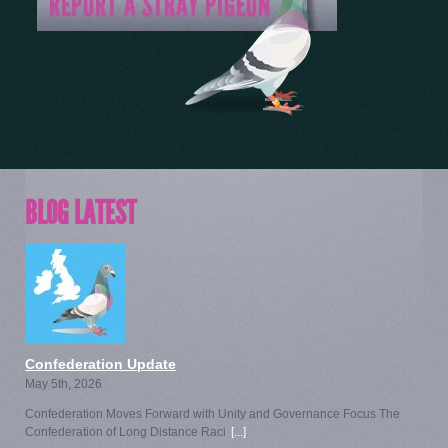
BLOG LATEST
Confederation Update
May 5th, 2026
Confederation Moves Forward with Unity and Governance Focus The
Confederation of Long Distance Raci
[...]