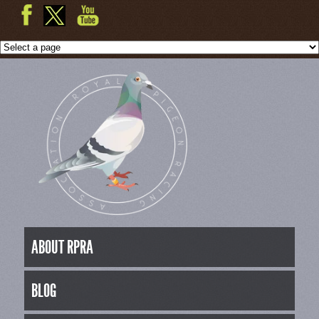
ABOUT RPRA
BLOG