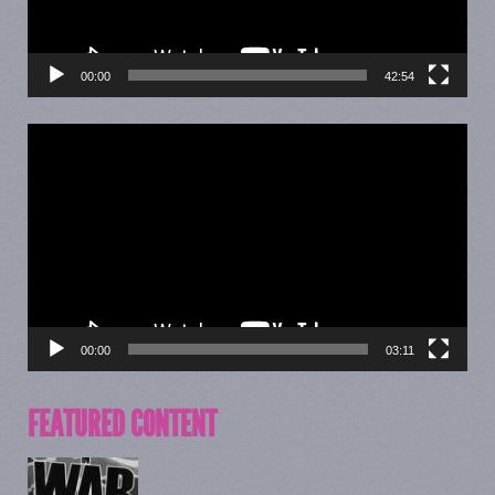
00:00
42:54
Video
Player
00:00
03:11
FEATURED CONTENT