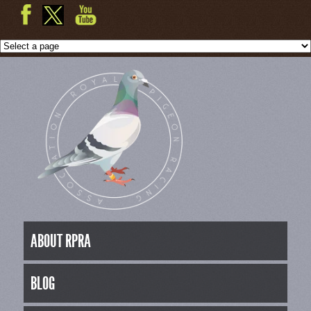
ABOUT RPRA
BLOG