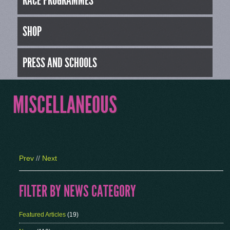
RACE PROGRAMMES
SHOP
PRESS AND SCHOOLS
MISCELLANEOUS
Prev
//
Next
FILTER BY NEWS CATEGORY
Featured Articles
(19)