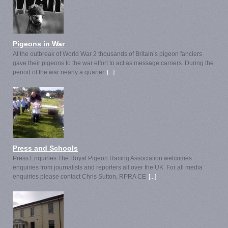
Pigeons in War
At the outbreak of World War 2 thousands of Britain’s pigeon fanciers
gave their pigeons to the war effort to act as message carriers. During the
period of the war nearly a quarter
[...]
Press and Schools
Press Enquiries The Royal Pigeon Racing Association welcomes
enquiries from journalists and reporters all over the UK. For all media
enquiries please contact Chris Sutton, RPRA CE
[...]