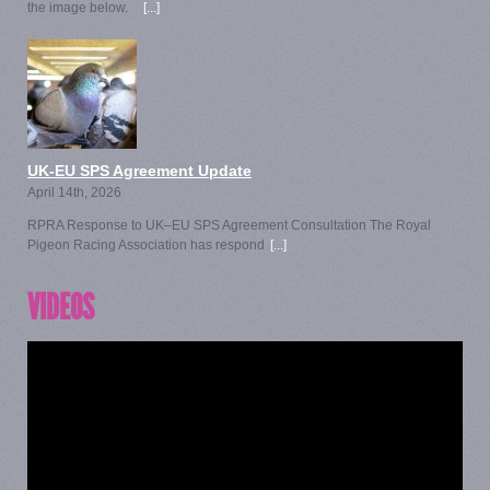
the image below.
[...]
UK-EU SPS Agreement Update
April 14th, 2026
RPRA Response to UK–EU SPS Agreement Consultation The Royal
Pigeon Racing Association has respond
[...]
VIDEOS
Video
Player