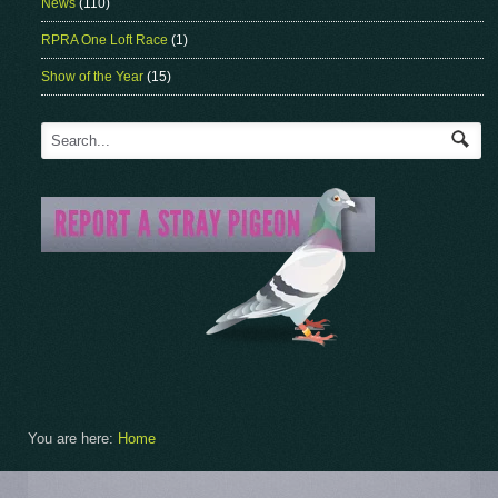
News
(110)
RPRA One Loft Race
(1)
Show of the Year
(15)
You are here:
Home