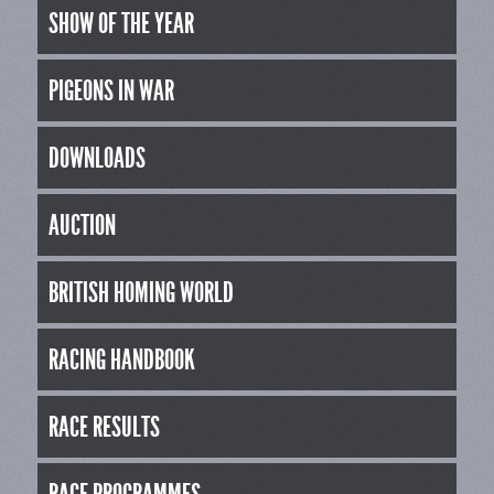
SHOW OF THE YEAR
PIGEONS IN WAR
DOWNLOADS
AUCTION
BRITISH HOMING WORLD
RACING HANDBOOK
RACE RESULTS