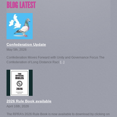
BLOG LATEST
Confederation Update
May 5th, 2026
Confederation Moves Forward with Unity and Governance Focus The
Confederation of Long Distance Raci
[...]
2026 Rule Book available
April 16th, 2026
The RPRA's 2026 Rule Book is now available to download by clicking on