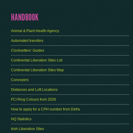
HANDBOOK
Animal & Plant Health Agency
Automated transfers
Clocksetters’ Guides
Continental Liberation Sites List
Continental Liberation Sites Map
Convoyers
Distances and Loft Locations
FCI Ring Colours from 2026
How to apply for a CPH number from Defra
HQ Statistics
Irish Liberation Sites