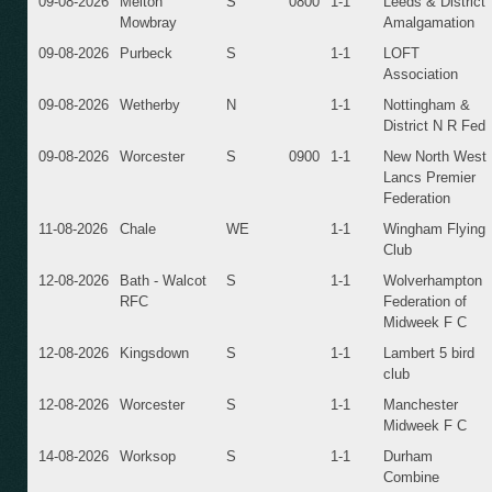
09-08-2026
Melton
S
0800
1-1
Leeds & District
Mowbray
Amalgamation
09-08-2026
Purbeck
S
1-1
LOFT
Association
09-08-2026
Wetherby
N
1-1
Nottingham &
District N R Fed
09-08-2026
Worcester
S
0900
1-1
New North West
Lancs Premier
Federation
11-08-2026
Chale
WE
1-1
Wingham Flying
Club
12-08-2026
Bath - Walcot
S
1-1
Wolverhampton
RFC
Federation of
Midweek F C
12-08-2026
Kingsdown
S
1-1
Lambert 5 bird
club
12-08-2026
Worcester
S
1-1
Manchester
Midweek F C
14-08-2026
Worksop
S
1-1
Durham
Combine