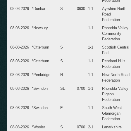
Federation
08-08-2026
*Dunbar
S
0630
1-1
Ayrshire North
Road
Federation
08-08-2026
*Newbury
1-1
Rhondda Valley
Community
Federation
08-08-2026
*Otterburn
S
1-1
Scottish Central
Fed
08-08-2026
*Otterburn
S
1-1
Pentland Hills
Federation
08-08-2026
*Penkridge
N
1-1
New North Road
Federation
08-08-2026
*Swindon
SE
0700
1-1
Rhondda Valley
Pigeon
Federation
08-08-2026
*Swindon
E
1-1
South West
Glamorgan
Federation
08-08-2026
*Wooler
S
0700
2-1
Lanarkshire