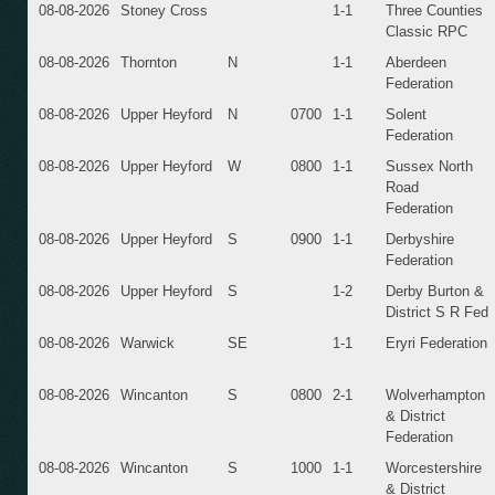
08-08-2026
Stoney Cross
1-1
Three Counties
Classic RPC
08-08-2026
Thornton
N
1-1
Aberdeen
Federation
08-08-2026
Upper Heyford
N
0700
1-1
Solent
Federation
08-08-2026
Upper Heyford
W
0800
1-1
Sussex North
Road
Federation
08-08-2026
Upper Heyford
S
0900
1-1
Derbyshire
Federation
08-08-2026
Upper Heyford
S
1-2
Derby Burton &
District S R Fed
08-08-2026
Warwick
SE
1-1
Eryri Federation
08-08-2026
Wincanton
S
0800
2-1
Wolverhampton
& District
Federation
08-08-2026
Wincanton
S
1000
1-1
Worcestershire
& District