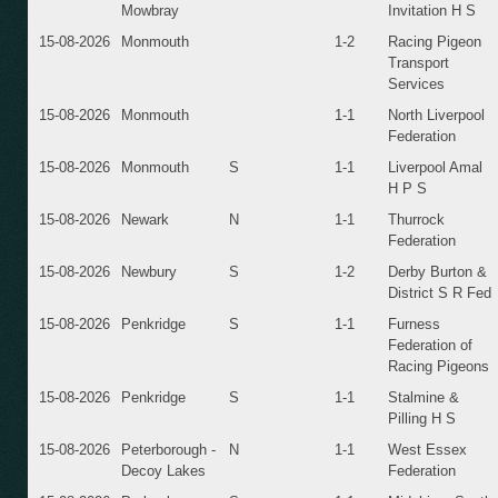
Mowbray
Invitation H S
15-08-2026
Monmouth
1-2
Racing Pigeon
Transport
Services
15-08-2026
Monmouth
1-1
North Liverpool
Federation
15-08-2026
Monmouth
S
1-1
Liverpool Amal
H P S
15-08-2026
Newark
N
1-1
Thurrock
Federation
15-08-2026
Newbury
S
1-2
Derby Burton &
District S R Fed
15-08-2026
Penkridge
S
1-1
Furness
Federation of
Racing Pigeons
15-08-2026
Penkridge
S
1-1
Stalmine &
Pilling H S
15-08-2026
Peterborough -
N
1-1
West Essex
Decoy Lakes
Federation