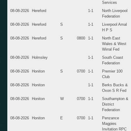
Services
08-08-2026
Hereford
1-1
North Liverpool
Federation
08-08-2026
Hereford
S
1-1
Liverpool Amal
H P S
08-08-2026
Hereford
S
0800
1-1
North East
Wales & West
Wirral Fed
08-08-2026
Holmsley
1-1
South Coast
Federation
08-08-2026
Honiton
S
0700
1-1
Premier 100
Club
08-08-2026
Honiton
1-1
Berks Bucks &
Oxon S R Fed
08-08-2026
Honiton
W
0700
1-1
Southampton &
District
Federation
08-08-2026
Honiton
E
0700
1-1
Penzance
Magpies
Invitation RPC