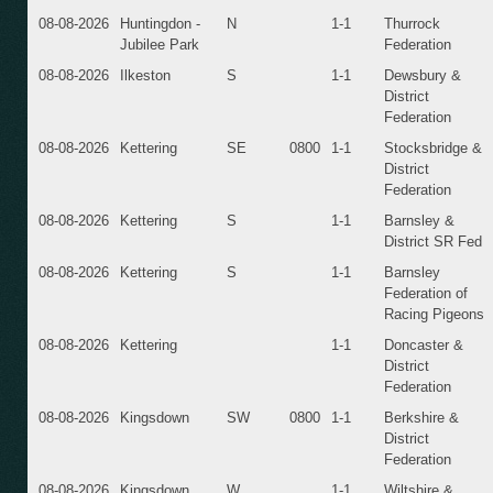
08-08-2026
Huntingdon -
N
1-1
Thurrock
Jubilee Park
Federation
08-08-2026
Ilkeston
S
1-1
Dewsbury &
District
Federation
08-08-2026
Kettering
SE
0800
1-1
Stocksbridge &
District
Federation
08-08-2026
Kettering
S
1-1
Barnsley &
District SR Fed
08-08-2026
Kettering
S
1-1
Barnsley
Federation of
Racing Pigeons
08-08-2026
Kettering
1-1
Doncaster &
District
Federation
08-08-2026
Kingsdown
SW
0800
1-1
Berkshire &
District
Federation
08-08-2026
Kingsdown
W
1-1
Wiltshire &