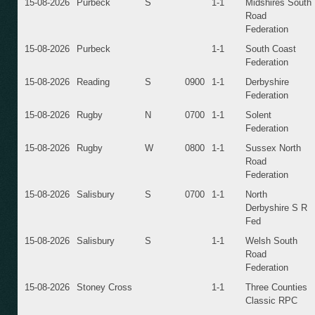
15-08-2026
Purbeck
S
1-1
Midshires South
Road
Federation
15-08-2026
Purbeck
1-1
South Coast
Federation
15-08-2026
Reading
S
0900
1-1
Derbyshire
Federation
15-08-2026
Rugby
N
0700
1-1
Solent
Federation
15-08-2026
Rugby
W
0800
1-1
Sussex North
Road
Federation
15-08-2026
Salisbury
S
0700
1-1
North
Derbyshire S R
Fed
15-08-2026
Salisbury
S
1-1
Welsh South
Road
Federation
15-08-2026
Stoney Cross
1-1
Three Counties
Classic RPC