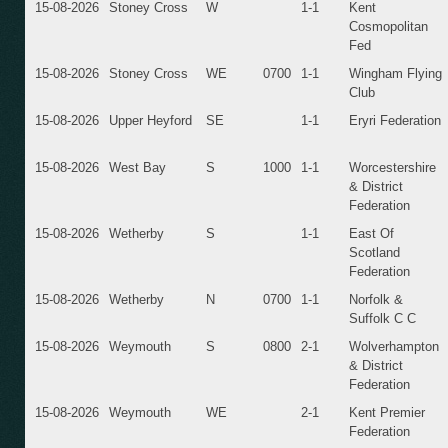
15-08-2026
Stoney Cross
W
1-1
Kent
Cosmopolitan
Fed
15-08-2026
Stoney Cross
WE
0700
1-1
Wingham Flying
Club
15-08-2026
Upper Heyford
SE
1-1
Eryri Federation
15-08-2026
West Bay
S
1000
1-1
Worcestershire
& District
Federation
15-08-2026
Wetherby
S
1-1
East Of
Scotland
Federation
15-08-2026
Wetherby
N
0700
1-1
Norfolk &
Suffolk C C
15-08-2026
Weymouth
S
0800
2-1
Wolverhampton
& District
Federation
15-08-2026
Weymouth
WE
2-1
Kent Premier
Federation