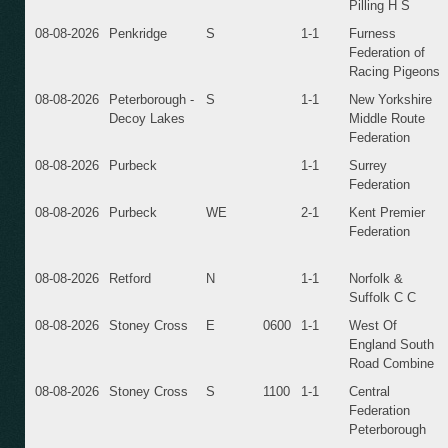
Pilling H S
08-08-2026
Penkridge
S
1-1
Furness
Federation of
Racing Pigeons
08-08-2026
Peterborough -
S
1-1
New Yorkshire
Decoy Lakes
Middle Route
Federation
08-08-2026
Purbeck
1-1
Surrey
Federation
08-08-2026
Purbeck
WE
2-1
Kent Premier
Federation
08-08-2026
Retford
N
1-1
Norfolk &
Suffolk C C
08-08-2026
Stoney Cross
E
0600
1-1
West Of
England South
Road Combine
08-08-2026
Stoney Cross
S
1100
1-1
Central
Federation
Peterborough