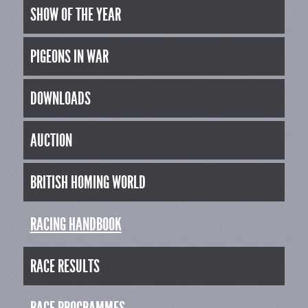
SHOW OF THE YEAR
PIGEONS IN WAR
DOWNLOADS
AUCTION
BRITISH HOMING WORLD
RACING HANDBOOK
RACE RESULTS