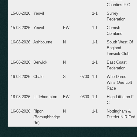
Counties F C
15-08-2026
Yeovil
1-1
Surrey
Federation
15-08-2026
Yeovil
EW
1-1
Cornish
Combine
16-08-2026
Ashbourne
N
1-1
South West Of
England
Lerwick Club
16-08-2026
Berwick
N
1-1
East Coast
Federation
16-08-2026
Chale
S
0700
1-1
Who Dares
Wins One Loft
Race
16-08-2026
Littlehampton
EW
0600
1-1
High Littleton F
C
16-08-2026
Ripon
N
1-1
Nottingham &
(Boroughbridge
District N R Fed
Rd)