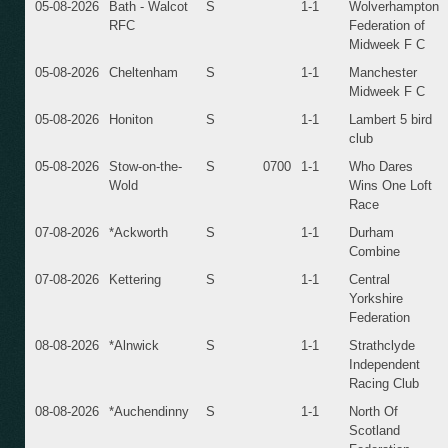
05-08-2026
Bath - Walcot
S
1-1
Wolverhampton
RFC
Federation of
Midweek F C
05-08-2026
Cheltenham
S
1-1
Manchester
Midweek F C
05-08-2026
Honiton
S
1-1
Lambert 5 bird
club
05-08-2026
Stow-on-the-
S
0700
1-1
Who Dares
Wold
Wins One Loft
Race
07-08-2026
*Ackworth
S
1-1
Durham
Combine
07-08-2026
Kettering
S
1-1
Central
Yorkshire
Federation
08-08-2026
*Alnwick
S
1-1
Strathclyde
Independent
Racing Club
08-08-2026
*Auchendinny
S
1-1
North Of
Scotland