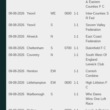
& Eastern
Counties F C
08-08-2026
Yeovil
WE
0600
1-1
Inter-Counties S
R Fed
08-08-2026
Yeovil
S
1-1
Severn Valley
Federation
09-08-2026
Alnwick
N
1-1
East Coast
Federation
09-08-2026
Cheltenham
S
0700
1-1
Dukinfield F C
09-08-2026
Coventry
N
1-1
South West Of
England
Lerwick Club
09-08-2026
Honiton
EW
1-1
Cornish
Combine
09-08-2026
Littlehampton
EW
0600
1-1
High Littleton F
C
09-08-2026
Marlborough
S
1-1
Who Dares
Wins One Loft
Race