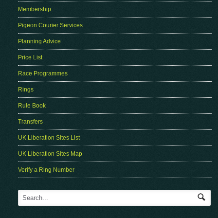
Membership
Pigeon Courier Services
Planning Advice
Price List
Race Programmes
Rings
Rule Book
Transfers
UK Liberation Sites List
UK Liberation Sites Map
Verify a Ring Number