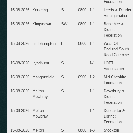
Federation
15-08-2026
Kettering
S
0800
1-1
Leeds & District
Amalgamation
15-08-2026
Kingsdown
SW
0800
1-1
Berkshire &
District
Federation
15-08-2026
Littlehampton
E
0600
1-1
West Of
England South
Road Combine
15-08-2026
Lyndhurst
S
1-1
LOFT
Association
15-08-2026
Mangotsfield
S
0900
1-2
Mid Cheshire
Federation
15-08-2026
Melton
S
1-1
Dewsbury &
Mowbray
District
Federation
15-08-2026
Melton
1-1
Doncaster &
Mowbray
District
Federation
15-08-2026
Melton
S
0800
1-3
Stockton