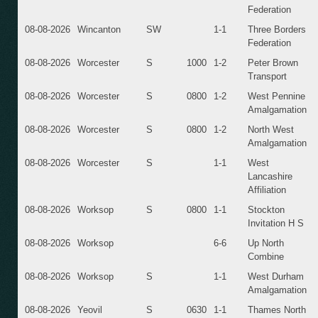
Federation
08-08-2026
Wincanton
SW
1-1
Three Borders
Federation
08-08-2026
Worcester
S
1000
1-2
Peter Brown
Transport
08-08-2026
Worcester
S
0800
1-2
West Pennine
Amalgamation
08-08-2026
Worcester
S
0800
1-2
North West
Amalgamation
08-08-2026
Worcester
S
1-1
West
Lancashire
Affiliation
08-08-2026
Worksop
S
0800
1-1
Stockton
Invitation H S
08-08-2026
Worksop
6-6
Up North
Combine
08-08-2026
Worksop
S
1-1
West Durham
Amalgamation
08-08-2026
Yeovil
S
0630
1-1
Thames North