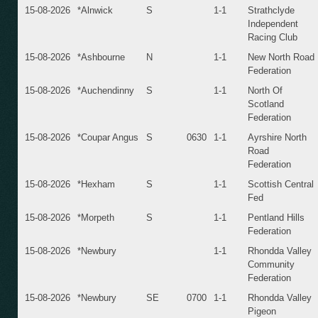
15-08-2026
*Alnwick
S
1-1
Strathclyde
Independent
Racing Club
15-08-2026
*Ashbourne
N
1-1
New North Road
Federation
15-08-2026
*Auchendinny
S
1-1
North Of
Scotland
Federation
15-08-2026
*Coupar Angus
S
0630
1-1
Ayrshire North
Road
Federation
15-08-2026
*Hexham
S
1-1
Scottish Central
Fed
15-08-2026
*Morpeth
S
1-1
Pentland Hills
Federation
15-08-2026
*Newbury
1-1
Rhondda Valley
Community
Federation
15-08-2026
*Newbury
SE
0700
1-1
Rhondda Valley
Pigeon