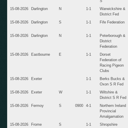
S
15-08-2026
Darlington
N
1-1
Warwickshire &
District Fed
15-08-2026
Darlington
S
1-1
Fife Federation
15-08-2026
Darlington
N
1-1
Peterborough &
District
Federation
15-08-2026
Eastbourne
E
1-1
Dorset
Federation of
Racing Pigeon
Clubs
15-08-2026
Exeter
1-1
Berks Bucks &
Oxon S R Fed
15-08-2026
Exeter
W
1-1
Wiltshire &
District S R Fed
15-08-2026
Fermoy
S
0900
4-1
Northern Ireland
Provincial
Amalgamation
15-08-2026
Frome
S
1-1
Shropshire