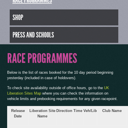
RACE PROGRAMMES
SHOP
PRESS AND SCHOOLS
RACE PROGRAMMES
Below is the list of races booked for the 10 day period beginning
yesterday (included in case of holdovers).
To check site availability outside of office hours, go to the
UK
Liberation Sites Map
where you can check the information on
vehicle limits and prebooking requirements for any given racepoint.
Release
Liberation Site
Direction
Time
Veh/Lib
Club Name
Date
Name