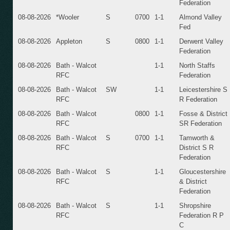
Federation
08-08-2026
*Wooler
S
0700
1-1
Almond Valley
Fed
08-08-2026
Appleton
S
0800
1-1
Derwent Valley
Federation
08-08-2026
Bath - Walcot
1-1
North Staffs
RFC
Federation
08-08-2026
Bath - Walcot
SW
1-1
Leicestershire S
RFC
R Federation
08-08-2026
Bath - Walcot
0800
1-1
Fosse & District
RFC
SR Federation
08-08-2026
Bath - Walcot
S
0700
1-1
Tamworth &
RFC
District S R
Federation
08-08-2026
Bath - Walcot
S
1-1
Gloucestershire
RFC
& District
Federation
08-08-2026
Bath - Walcot
S
1-1
Shropshire
RFC
Federation R P
C