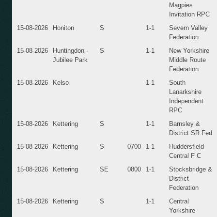
Magpies
Invitation RPC
15-08-2026
Honiton
S
1-1
Severn Valley
Federation
15-08-2026
Huntingdon -
S
1-1
New Yorkshire
Jubilee Park
Middle Route
Federation
15-08-2026
Kelso
1-1
South
Lanarkshire
Independent
RPC
15-08-2026
Kettering
S
1-1
Barnsley &
District SR Fed
15-08-2026
Kettering
S
0700
1-1
Huddersfield
Central F C
15-08-2026
Kettering
SE
0800
1-1
Stocksbridge &
District
Federation
15-08-2026
Kettering
S
1-1
Central
Yorkshire