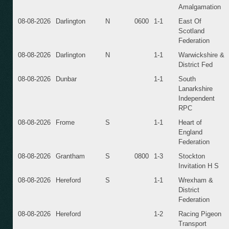
Amalgamation
08-08-2026
Darlington
N
0600
1-1
East Of
Scotland
Federation
08-08-2026
Darlington
N
1-1
Warwickshire &
District Fed
08-08-2026
Dunbar
1-1
South
Lanarkshire
Independent
RPC
08-08-2026
Frome
S
1-1
Heart of
England
Federation
08-08-2026
Grantham
S
0800
1-3
Stockton
Invitation H S
08-08-2026
Hereford
S
1-1
Wrexham &
District
Federation
08-08-2026
Hereford
1-2
Racing Pigeon
Transport