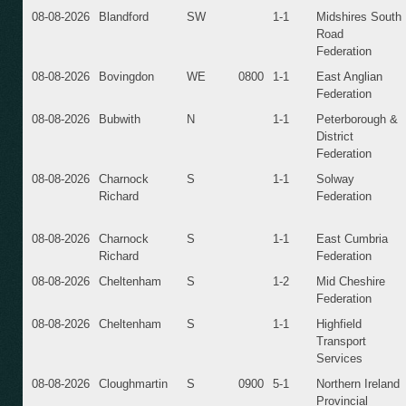
08-08-2026
Blandford
SW
1-1
Midshires South
Road
Federation
08-08-2026
Bovingdon
WE
0800
1-1
East Anglian
Federation
08-08-2026
Bubwith
N
1-1
Peterborough &
District
Federation
08-08-2026
Charnock
S
1-1
Solway
Richard
Federation
08-08-2026
Charnock
S
1-1
East Cumbria
Richard
Federation
08-08-2026
Cheltenham
S
1-2
Mid Cheshire
Federation
08-08-2026
Cheltenham
S
1-1
Highfield
Transport
Services
08-08-2026
Cloughmartin
S
0900
5-1
Northern Ireland
Provincial