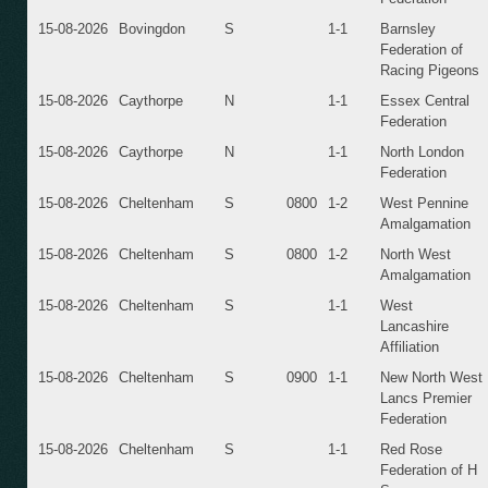
15-08-2026
Bovingdon
S
1-1
Barnsley
Federation of
Racing Pigeons
15-08-2026
Caythorpe
N
1-1
Essex Central
Federation
15-08-2026
Caythorpe
N
1-1
North London
Federation
15-08-2026
Cheltenham
S
0800
1-2
West Pennine
Amalgamation
15-08-2026
Cheltenham
S
0800
1-2
North West
Amalgamation
15-08-2026
Cheltenham
S
1-1
West
Lancashire
Affiliation
15-08-2026
Cheltenham
S
0900
1-1
New North West
Lancs Premier
Federation
15-08-2026
Cheltenham
S
1-1
Red Rose
Federation of H