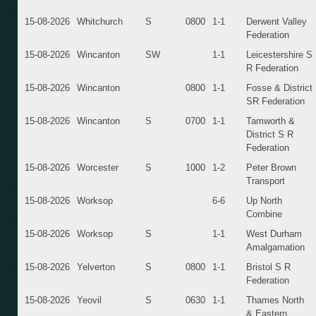
15-08-2026
Whitchurch
S
0800
1-1
Derwent Valley
Federation
15-08-2026
Wincanton
SW
1-1
Leicestershire S
R Federation
15-08-2026
Wincanton
0800
1-1
Fosse & District
SR Federation
15-08-2026
Wincanton
S
0700
1-1
Tamworth &
District S R
Federation
15-08-2026
Worcester
S
1000
1-2
Peter Brown
Transport
15-08-2026
Worksop
6-6
Up North
Combine
15-08-2026
Worksop
S
1-1
West Durham
Amalgamation
15-08-2026
Yelverton
S
0800
1-1
Bristol S R
Federation
15-08-2026
Yeovil
S
0630
1-1
Thames North
& Eastern