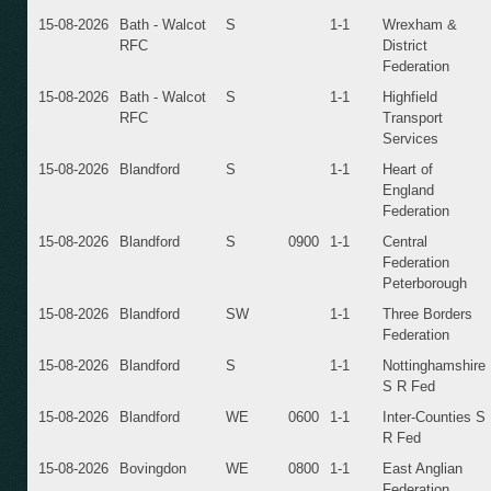
15-08-2026
Bath - Walcot
S
1-1
Wrexham &
RFC
District
Federation
15-08-2026
Bath - Walcot
S
1-1
Highfield
RFC
Transport
Services
15-08-2026
Blandford
S
1-1
Heart of
England
Federation
15-08-2026
Blandford
S
0900
1-1
Central
Federation
Peterborough
15-08-2026
Blandford
SW
1-1
Three Borders
Federation
15-08-2026
Blandford
S
1-1
Nottinghamshire
S R Fed
15-08-2026
Blandford
WE
0600
1-1
Inter-Counties S
R Fed
15-08-2026
Bovingdon
WE
0800
1-1
East Anglian
Federation