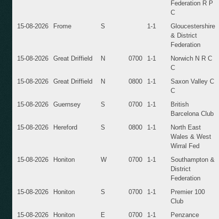
Federation R P
C
15-08-2026
Frome
S
1-1
Gloucestershire
& District
Federation
15-08-2026
Great Driffield
N
0700
1-1
Norwich N R C
C
15-08-2026
Great Driffield
N
0800
1-1
Saxon Valley C
C
15-08-2026
Guernsey
S
0700
1-1
British
Barcelona Club
15-08-2026
Hereford
S
0800
1-1
North East
Wales & West
Wirral Fed
15-08-2026
Honiton
W
0700
1-1
Southampton &
District
Federation
15-08-2026
Honiton
S
0700
1-1
Premier 100
Club
15-08-2026
Honiton
E
0700
1-1
Penzance