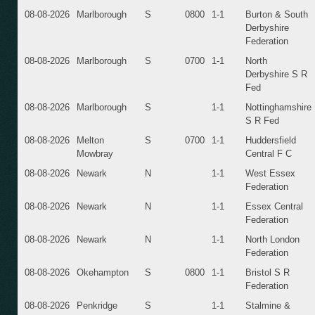
08-08-2026
Marlborough
S
0800
1-1
Burton & South
Derbyshire
Federation
08-08-2026
Marlborough
S
0700
1-1
North
Derbyshire S R
Fed
08-08-2026
Marlborough
S
1-1
Nottinghamshire
S R Fed
08-08-2026
Melton
S
0700
1-1
Huddersfield
Mowbray
Central F C
08-08-2026
Newark
N
1-1
West Essex
Federation
08-08-2026
Newark
N
1-1
Essex Central
Federation
08-08-2026
Newark
N
1-1
North London
Federation
08-08-2026
Okehampton
S
0800
1-1
Bristol S R
Federation
08-08-2026
Penkridge
S
1-1
Stalmine &