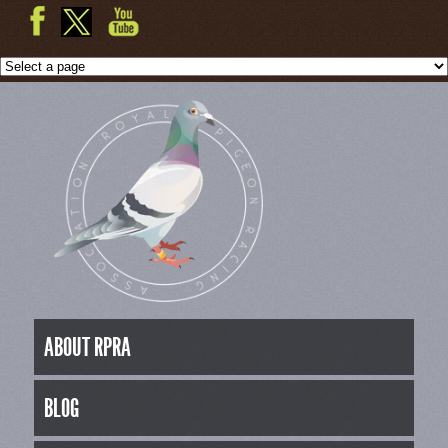
ABOUT RPRA
BLOG