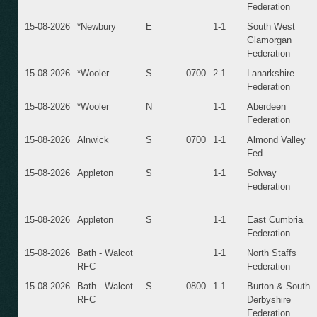
Federation
15-08-2026
*Newbury
E
1-1
South West
Glamorgan
Federation
15-08-2026
*Wooler
S
0700
2-1
Lanarkshire
Federation
15-08-2026
*Wooler
N
1-1
Aberdeen
Federation
15-08-2026
Alnwick
S
0700
1-1
Almond Valley
Fed
15-08-2026
Appleton
S
1-1
Solway
Federation
15-08-2026
Appleton
S
1-1
East Cumbria
Federation
15-08-2026
Bath - Walcot
1-1
North Staffs
RFC
Federation
15-08-2026
Bath - Walcot
S
0800
1-1
Burton & South
RFC
Derbyshire
Federation