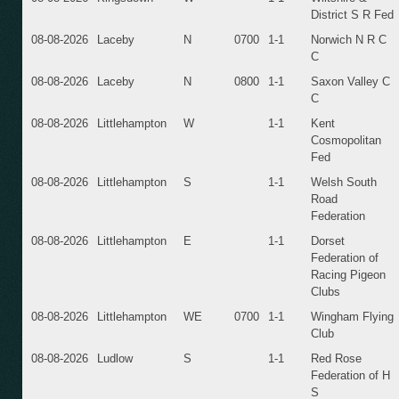
District S R Fed
08-08-2026
Laceby
N
0700
1-1
Norwich N R C
C
08-08-2026
Laceby
N
0800
1-1
Saxon Valley C
C
08-08-2026
Littlehampton
W
1-1
Kent
Cosmopolitan
Fed
08-08-2026
Littlehampton
S
1-1
Welsh South
Road
Federation
08-08-2026
Littlehampton
E
1-1
Dorset
Federation of
Racing Pigeon
Clubs
08-08-2026
Littlehampton
WE
0700
1-1
Wingham Flying
Club
08-08-2026
Ludlow
S
1-1
Red Rose
Federation of H
S