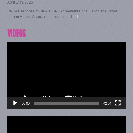
April 14th, 2026
RPRA Response to UK–EU SPS Agreement Consultation The Royal
Pigeon Racing Association has respond
[...]
VIDEOS
Video
Player
00:00
42:54
Video
Player