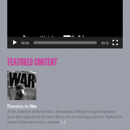
00:00
03:11
FEATURED CONTENT
Pigeons in War
At the outbreak of World War 2 thousands of Britain’s pigeon fanciers
gave their pigeons to the war effort to act as message carriers. During the
period of the war nearly a quarter
[...]