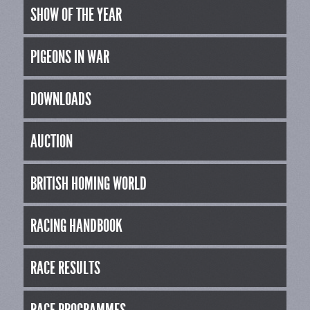
SHOW OF THE YEAR
PIGEONS IN WAR
DOWNLOADS
AUCTION
BRITISH HOMING WORLD
RACING HANDBOOK
RACE RESULTS