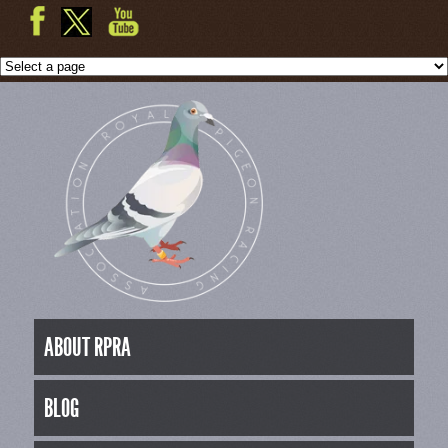
ABOUT RPRA
BLOG