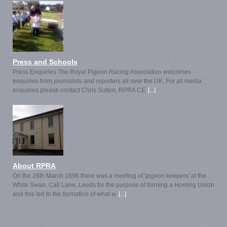
Press and Schools
Press Enquiries The Royal Pigeon Racing Association welcomes
enquiries from journalists and reporters all over the UK. For all media
enquiries please contact Chris Sutton, RPRA CE
[...]
About RPRA
On the 28th March 1896 there was a meeting of 'pigeon keepers' at the
White Swan, Call Lane, Leeds for the purpose of forming a Homing Union
and this led to the formation of what w
[...]