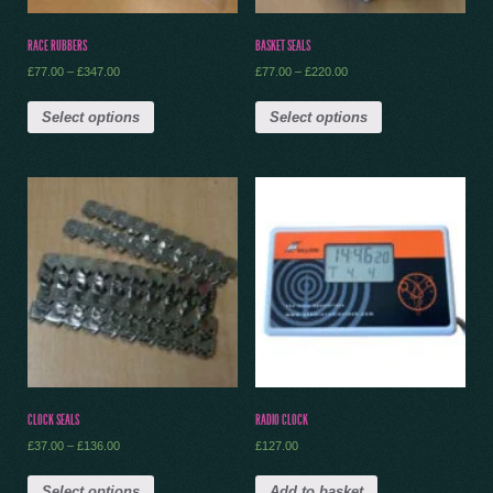
RACE RUBBERS
BASKET SEALS
£
77.00
–
£
347.00
£
77.00
–
£
220.00
Select options
Select options
CLOCK SEALS
RADIO CLOCK
£
37.00
–
£
136.00
£
127.00
Select options
Add to basket