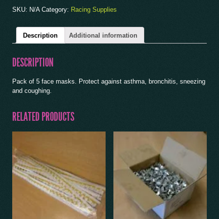
SKU:
N/A
Category:
Racing Supplies
Description
Additional information
DESCRIPTION
Pack of 5 face masks. Protect against asthma, bronchitis, sneezing
and coughing.
RELATED PRODUCTS