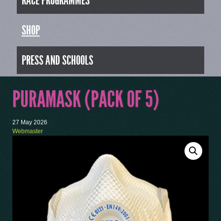
RACE PROGRAMMES
SHOP
PRESS AND SCHOOLS
PURAMASK (PACK OF 5)
27 May 2026
Webmaster