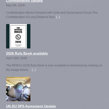
Confederation Update
May 5th, 2026
Confederation Moves Forward with Unity and Governance Focus The
Confederation of Long Distance Raci
[...]
2026 Rule Book available
April 16th, 2026
The RPRA's 2026 Rule Book is now available to download by clicking on
the image below.
[...]
UK-EU SPS Agreement Update