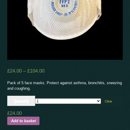
£
24.00
–
£
104.00
Pack of 5 face masks. Protect against asthma, bronchitis, sneezing
and coughing.
Quantity
Clear
£
24.00
Add to basket