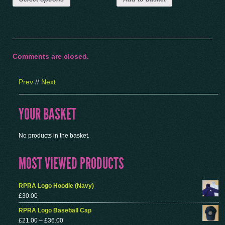
Comments are closed.
Prev
//
Next
YOUR BASKET
No products in the basket.
MOST VIEWED PRODUCTS
RPRA Logo Hoodie (Navy)
£
30.00
RPRA Logo Baseball Cap
£
21.00
–
£
36.00