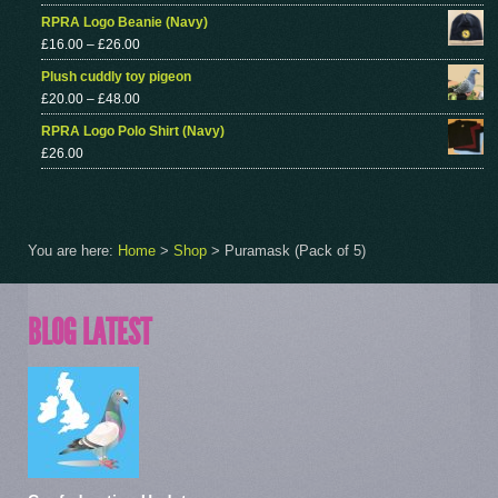
RPRA Logo Beanie (Navy)
£
16.00
–
£
26.00
Plush cuddly toy pigeon
£
20.00
–
£
48.00
RPRA Logo Polo Shirt (Navy)
£
26.00
You are here:
Home
>
Shop
>
Puramask (Pack of 5)
BLOG LATEST