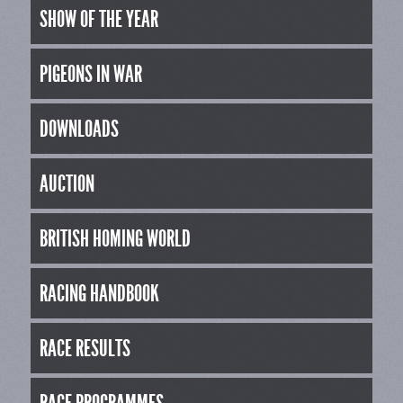
SHOW OF THE YEAR
PIGEONS IN WAR
DOWNLOADS
AUCTION
BRITISH HOMING WORLD
RACING HANDBOOK
RACE RESULTS