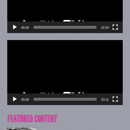
00:00
42:54
Video
Player
00:00
03:11
FEATURED CONTENT