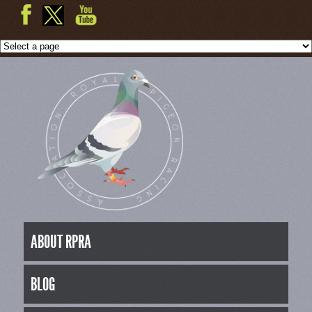
ABOUT RPRA
BLOG