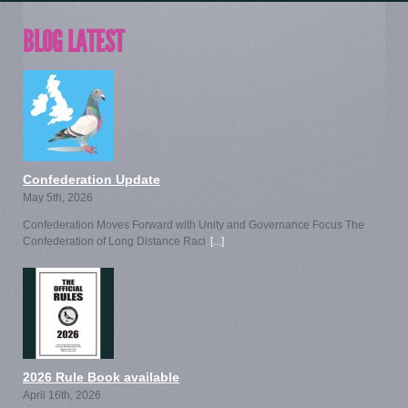
BLOG LATEST
Confederation Update
May 5th, 2026
Confederation Moves Forward with Unity and Governance Focus The
Confederation of Long Distance Raci
[...]
2026 Rule Book available
April 16th, 2026