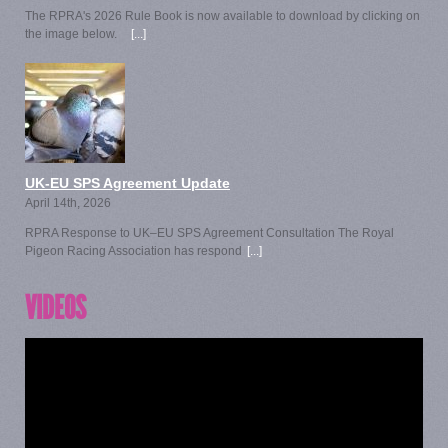
The RPRA's 2026 Rule Book is now available to download by clicking on
the image below.
[...]
UK-EU SPS Agreement Update
April 14th, 2026
RPRA Response to UK–EU SPS Agreement Consultation The Royal
Pigeon Racing Association has respond
[...]
VIDEOS
Video
Player