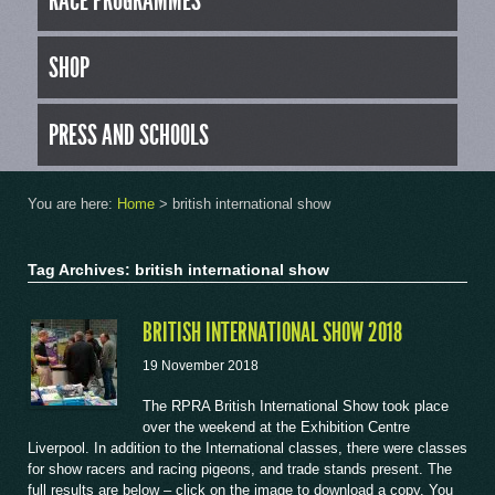
RACE PROGRAMMES
SHOP
PRESS AND SCHOOLS
You are here:
Home
>
british international show
Tag Archives: british international show
BRITISH INTERNATIONAL SHOW 2018
19 November 2018
The RPRA British International Show took place
over the weekend at the Exhibition Centre
Liverpool. In addition to the International classes, there were classes
for show racers and racing pigeons, and trade stands present. The
full results are below – click on the image to download a copy. You