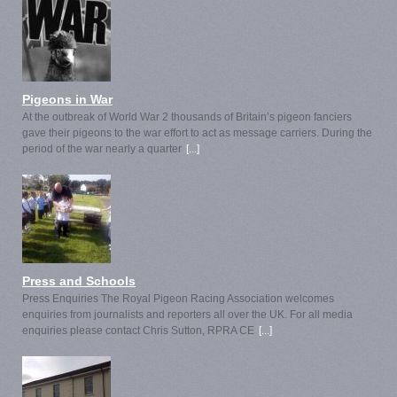
Pigeons in War
At the outbreak of World War 2 thousands of Britain’s pigeon fanciers
gave their pigeons to the war effort to act as message carriers. During the
period of the war nearly a quarter
[...]
Press and Schools
Press Enquiries The Royal Pigeon Racing Association welcomes
enquiries from journalists and reporters all over the UK. For all media
enquiries please contact Chris Sutton, RPRA CE
[...]