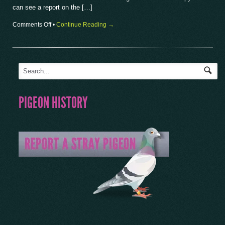
can see a report on the […]
on
Comments Off
•
Continue Reading →
British
International
Show
2018
PIGEON HISTORY