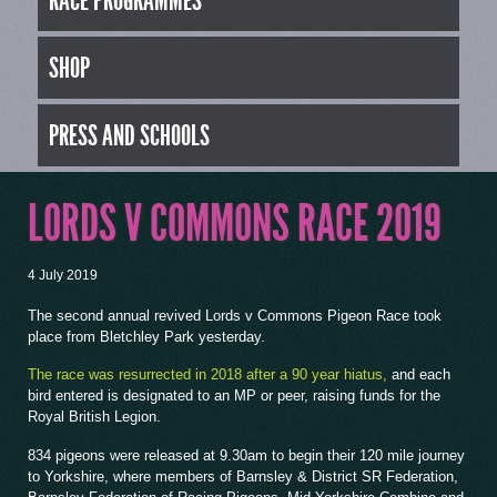
RACE PROGRAMMES
SHOP
PRESS AND SCHOOLS
LORDS V COMMONS RACE 2019
4 July 2019
The second annual revived Lords v Commons Pigeon Race took
place from Bletchley Park yesterday.
The race was resurrected in 2018 after a 90 year hiatus,
and each
bird entered is designated to an MP or peer, raising funds for the
Royal British Legion.
834 pigeons were released at 9.30am to begin their 120 mile journey
to Yorkshire, where members of Barnsley & District SR Federation,