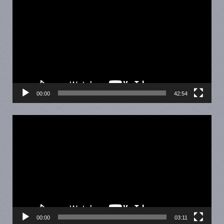
Player
00:00
42:54
Video
Player
00:00
03:11