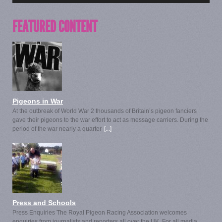
FEATURED CONTENT
Pigeons in War
At the outbreak of World War 2 thousands of Britain’s pigeon fanciers
gave their pigeons to the war effort to act as message carriers. During the
period of the war nearly a quarter
[...]
Press and Schools
Press Enquiries The Royal Pigeon Racing Association welcomes
enquiries from journalists and reporters all over the UK. For all media