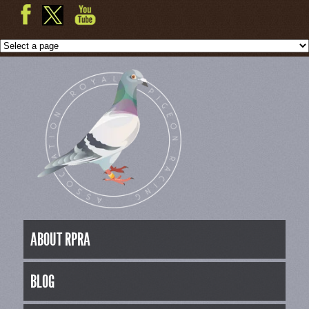
ABOUT RPRA
BLOG