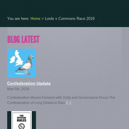
You are here:
Home
>
Lords v Commons Race 2019
BLOG LATEST
Confederation Update
May 5th, 2026
Confederation Moves Forward with Unity and Governance Focus The
Confederation of Long Distance Raci
[...]