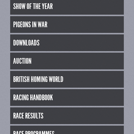
SHOW OF THE YEAR
PIGEONS IN WAR
DOWNLOADS
AUCTION
BRITISH HOMING WORLD
RACING HANDBOOK
RACE RESULTS