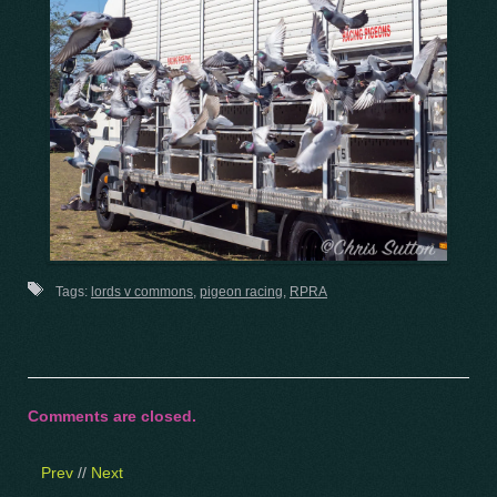
Tags:
lords v commons
,
pigeon racing
,
RPRA
Comments are closed.
Prev
//
Next