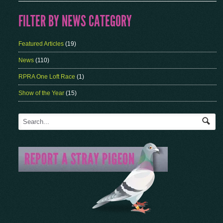
FILTER BY NEWS CATEGORY
Featured Articles
(19)
News
(110)
RPRA One Loft Race
(1)
Show of the Year
(15)