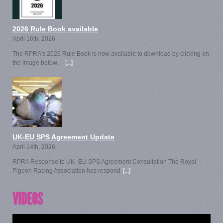
2026 Rule Book available
April 16th, 2026
The RPRA's 2026 Rule Book is now available to download by clicking on
the image below.
[...]
UK-EU SPS Agreement Update
April 14th, 2026
RPRA Response to UK–EU SPS Agreement Consultation The Royal
Pigeon Racing Association has respond
[...]
VIDEOS
Video