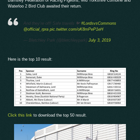
Barnsley Federation of Racing Pigeons, Mid Yorkshire Combine and
Waterloo 2 Bird Club awaited their return.
And they’re off! Safe travels 🐦
#LordsvsCommons
@official_rpra
pic.twitter.com/oK8mPeP1eH
— Bletchley Park (@bletchleypark)
July 3, 2019
Here is the top 10 result:
Click this link
to download the top 50 result.