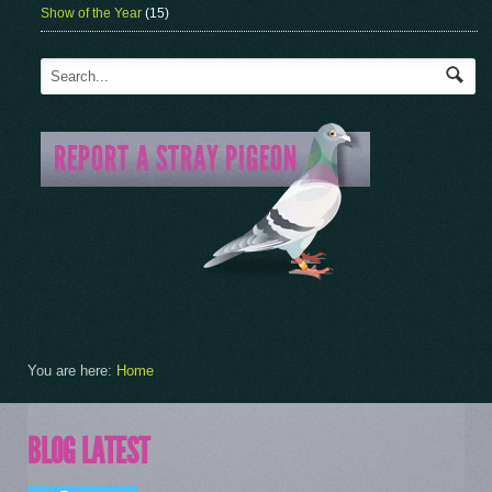
Show of the Year
(15)
You are here:
Home
BLOG LATEST