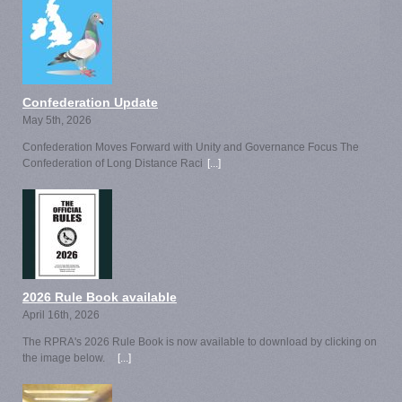
Confederation Update
May 5th, 2026
Confederation Moves Forward with Unity and Governance Focus The
Confederation of Long Distance Raci
[...]
2026 Rule Book available
April 16th, 2026
The RPRA's 2026 Rule Book is now available to download by clicking on
the image below.
[...]