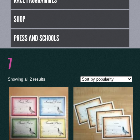
RACE PROGRAMMES
SHOP
PRESS AND SCHOOLS
7
Showing all 2 results