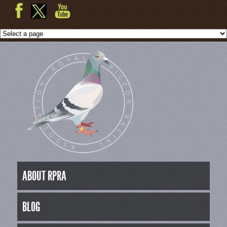
ABOUT RPRA
BLOG