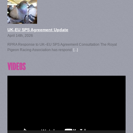
UK-EU SPS Agreement Update
April 14th, 2026
RPRA Response to UK–EU SPS Agreement Consultation The Royal
Pigeon Racing Association has respond
[...]
VIDEOS
Video
Player