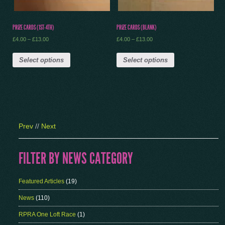
PRIZE CARDS (1ST-4TH)
PRIZE CARDS (BLANK)
£
4.00
–
£
13.00
£
4.00
–
£
13.00
Select options
Select options
Prev
//
Next
FILTER BY NEWS CATEGORY
Featured Articles
(19)
News
(110)
RPRA One Loft Race
(1)