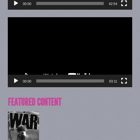
00:00
42:54
Video
Player
00:00
03:11
FEATURED CONTENT