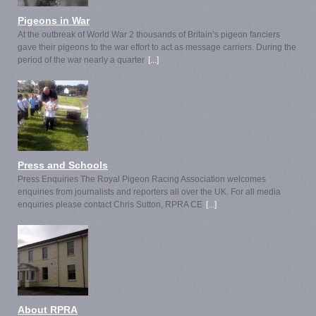
Pigeons in War
At the outbreak of World War 2 thousands of Britain’s pigeon fanciers
gave their pigeons to the war effort to act as message carriers. During the
period of the war nearly a quarter
[...]
Press and Schools
Press Enquiries The Royal Pigeon Racing Association welcomes
enquiries from journalists and reporters all over the UK. For all media
enquiries please contact Chris Sutton, RPRA CE
[...]
About RPRA