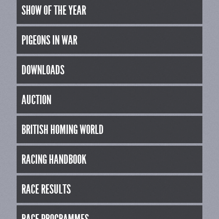
SHOW OF THE YEAR
PIGEONS IN WAR
DOWNLOADS
AUCTION
BRITISH HOMING WORLD
RACING HANDBOOK
RACE RESULTS