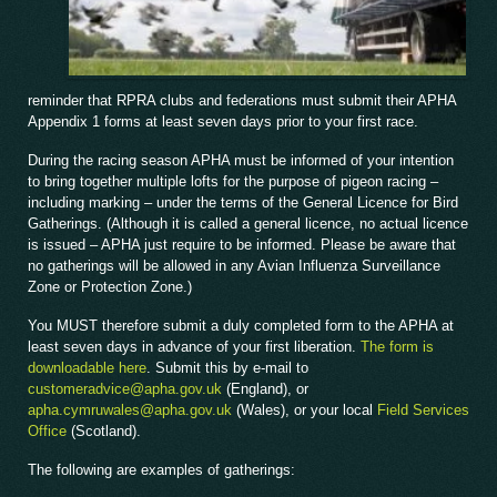
reminder that RPRA clubs and federations must submit their APHA
Appendix 1 forms at least seven days prior to your first race.
During the racing season APHA must be informed of your intention
to bring together multiple lofts for the purpose of pigeon racing –
including marking – under the terms of the General Licence for Bird
Gatherings. (Although it is called a general licence, no actual licence
is issued – APHA just require to be informed. Please be aware that
no gatherings will be allowed in any Avian Influenza Surveillance
Zone or Protection Zone.)
You MUST therefore submit a duly completed form to the APHA at
least seven days in advance of your first liberation.
The form is
downloadable here
. Submit this by e-mail to
customeradvice@apha.gov.uk
(England), or
apha.cymruwales@apha.gov.uk
(Wales), or your local
Field Services
Office
(Scotland).
The following are examples of gatherings: