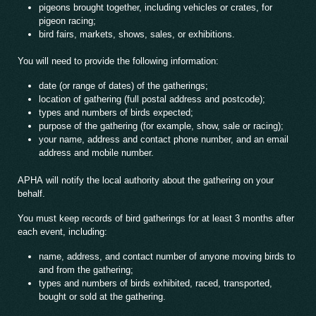
pigeons brought together, including vehicles or crates, for
pigeon racing;
bird fairs, markets, shows, sales, or exhibitions.
You will need to provide the following information:
date (or range of dates) of the gatherings;
location of gathering (full postal address and postcode);
types and numbers of birds expected;
purpose of the gathering (for example, show, sale or racing);
your name, address and contact phone number, and an email
address and mobile number.
APHA will notify the local authority about the gathering on your
behalf.
You must keep records of bird gatherings for at least 3 months after
each event, including:
name, address, and contact number of anyone moving birds to
and from the gathering;
types and numbers of birds exhibited, raced, transported,
bought or sold at the gathering.