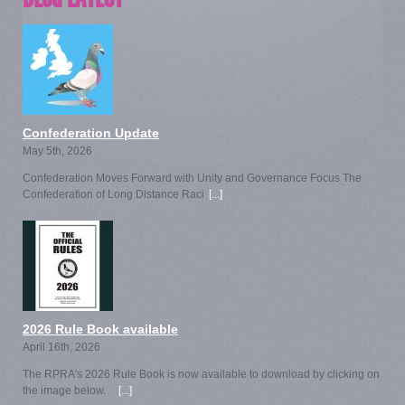
Confederation Update
May 5th, 2026
Confederation Moves Forward with Unity and Governance Focus The
Confederation of Long Distance Raci
[...]
2026 Rule Book available
April 16th, 2026
The RPRA's 2026 Rule Book is now available to download by clicking on
the image below.
[...]