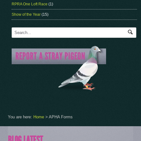
RPRA One Loft Race
(1)
Show of the Year
(15)
You are here:
Home
>
APHA Forms
BLOG LATEST