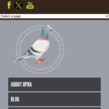
ABOUT RPRA
BLOG