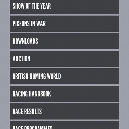
SHOW OF THE YEAR
PIGEONS IN WAR
DOWNLOADS
AUCTION
BRITISH HOMING WORLD
RACING HANDBOOK
RACE RESULTS