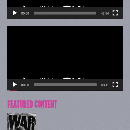
00:00
42:54
Video
Player
00:00
03:11
FEATURED CONTENT