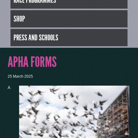
RACE PROGRAMMES
SHOP
PRESS AND SCHOOLS
APHA FORMS
25 March 2025
A