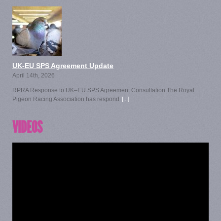
UK-EU SPS Agreement Update
April 14th, 2026
RPRA Response to UK–EU SPS Agreement Consultation The Royal
Pigeon Racing Association has respond
[...]
VIDEOS
Video
Player