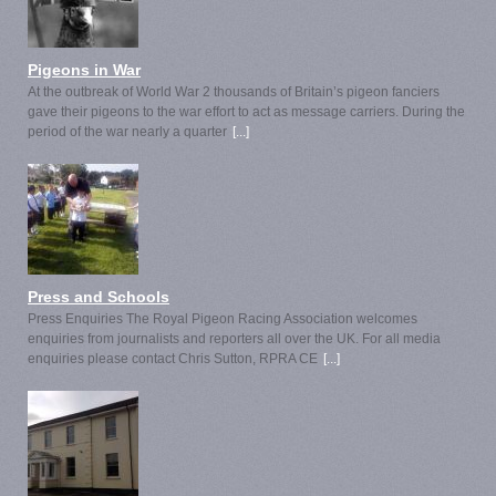
Pigeons in War
At the outbreak of World War 2 thousands of Britain’s pigeon fanciers
gave their pigeons to the war effort to act as message carriers. During the
period of the war nearly a quarter
[...]
Press and Schools
Press Enquiries The Royal Pigeon Racing Association welcomes
enquiries from journalists and reporters all over the UK. For all media
enquiries please contact Chris Sutton, RPRA CE
[...]