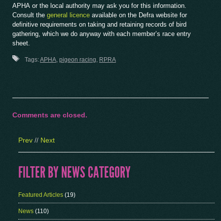
APHA or the local authority may ask you for this information.
Consult the
general licence
available on the Defra website for
definitive requirements on taking and retaining records of bird
gathering, which we do anyway with each member’s race entry
sheet.
Tags:
APHA
,
pigeon racing
,
RPRA
Comments are closed.
Prev
//
Next
FILTER BY NEWS CATEGORY
Featured Articles
(19)
News
(110)