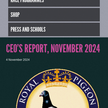
RACE PROGRAMMES
SHOP
PRESS AND SCHOOLS
CEO’S REPORT, NOVEMBER 2024
4 November 2024