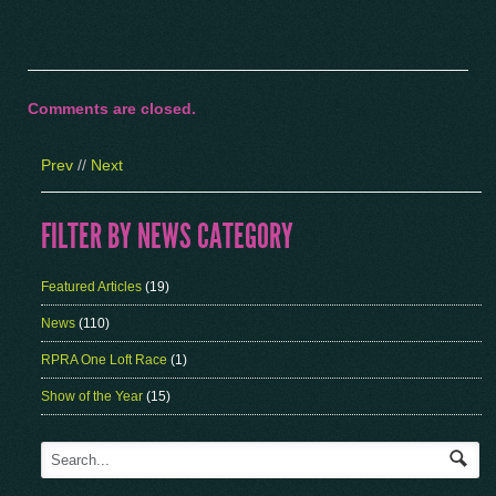
Comments are closed.
Prev
//
Next
FILTER BY NEWS CATEGORY
Featured Articles
(19)
News
(110)
RPRA One Loft Race
(1)
Show of the Year
(15)