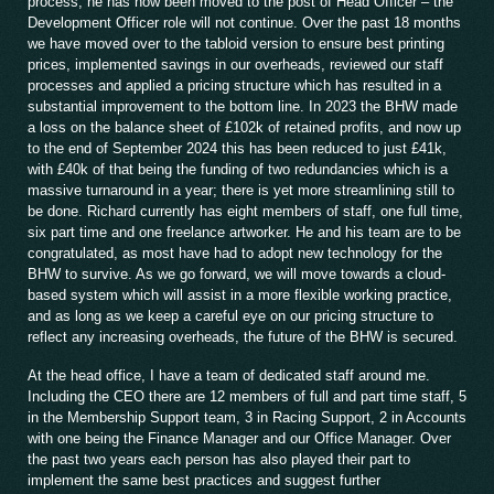
process, he has now been moved to the post of Head Officer – the
Development Officer role will not continue. Over the past 18 months
we have moved over to the tabloid version to ensure best printing
prices, implemented savings in our overheads, reviewed our staff
processes and applied a pricing structure which has resulted in a
substantial improvement to the bottom line. In 2023 the BHW made
a loss on the balance sheet of £102k of retained profits, and now up
to the end of September 2024 this has been reduced to just £41k,
with £40k of that being the funding of two redundancies which is a
massive turnaround in a year; there is yet more streamlining still to
be done. Richard currently has eight members of staff, one full time,
six part time and one freelance artworker. He and his team are to be
congratulated, as most have had to adopt new technology for the
BHW to survive. As we go forward, we will move towards a cloud-
based system which will assist in a more flexible working practice,
and as long as we keep a careful eye on our pricing structure to
reflect any increasing overheads, the future of the BHW is secured.
At the head office, I have a team of dedicated staff around me.
Including the CEO there are 12 members of full and part time staff, 5
in the Membership Support team, 3 in Racing Support, 2 in Accounts
with one being the Finance Manager and our Office Manager. Over
the past two years each person has also played their part to
implement the same best practices and suggest further