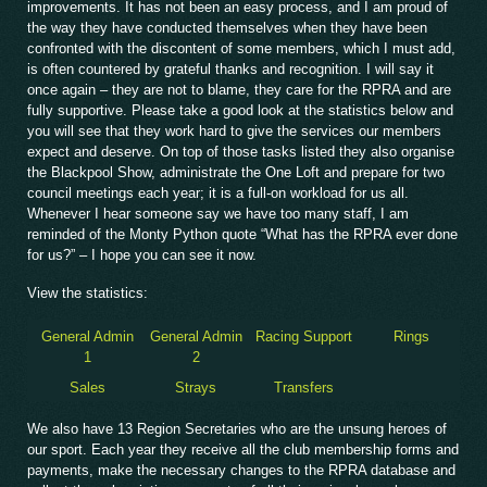
improvements. It has not been an easy process, and I am proud of
the way they have conducted themselves when they have been
confronted with the discontent of some members, which I must add,
is often countered by grateful thanks and recognition. I will say it
once again – they are not to blame, they care for the RPRA and are
fully supportive. Please take a good look at the statistics below and
you will see that they work hard to give the services our members
expect and deserve. On top of those tasks listed they also organise
the Blackpool Show, administrate the One Loft and prepare for two
council meetings each year; it is a full-on workload for us all.
Whenever I hear someone say we have too many staff, I am
reminded of the Monty Python quote “What has the RPRA ever done
for us?” – I hope you can see it now.
View the statistics:
General Admin
General Admin
Racing Support
Rings
1
2
Sales
Strays
Transfers
We also have 13 Region Secretaries who are the unsung heroes of
our sport. Each year they receive all the club membership forms and
payments, make the necessary changes to the RPRA database and