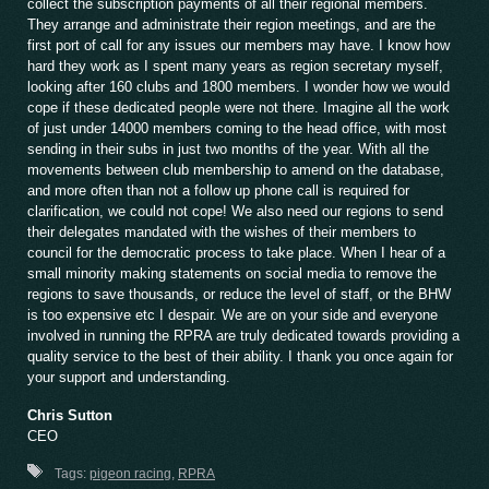
collect the subscription payments of all their regional members.
They arrange and administrate their region meetings, and are the
first port of call for any issues our members may have. I know how
hard they work as I spent many years as region secretary myself,
looking after 160 clubs and 1800 members. I wonder how we would
cope if these dedicated people were not there. Imagine all the work
of just under 14000 members coming to the head office, with most
sending in their subs in just two months of the year. With all the
movements between club membership to amend on the database,
and more often than not a follow up phone call is required for
clarification, we could not cope! We also need our regions to send
their delegates mandated with the wishes of their members to
council for the democratic process to take place. When I hear of a
small minority making statements on social media to remove the
regions to save thousands, or reduce the level of staff, or the BHW
is too expensive etc I despair. We are on your side and everyone
involved in running the RPRA are truly dedicated towards providing a
quality service to the best of their ability. I thank you once again for
your support and understanding.
Chris Sutton
CEO
Tags:
pigeon racing
,
RPRA