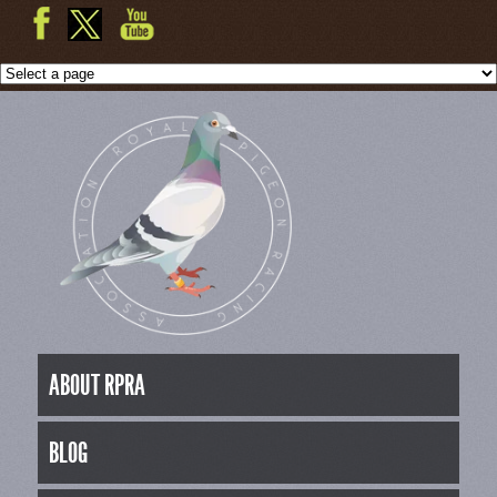
ABOUT RPRA
BLOG