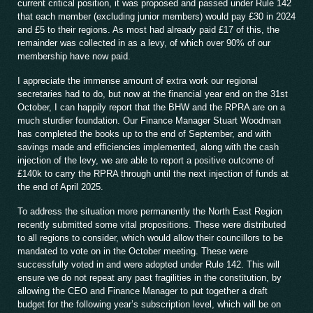
current critical position, it was proposed and passed under Rule 142
that each member (excluding junior members) would pay £30 in 2024
and £5 to their regions. As most had already paid £17 of this, the
remainder was collected in as a levy, of which over 90% of our
membership have now paid.
I appreciate the immense amount of extra work our regional
secretaries had to do, but now at the financial year end on the 31st
October, I can happily report that the BHW and the RPRA are on a
much sturdier foundation. Our Finance Manager Stuart Woodman
has completed the books up to the end of September, and with
savings made and efficiencies implemented, along with the cash
injection of the levy, we are able to report a positive outcome of
£140k to carry the RPRA through until the next injection of funds at
the end of April 2025.
To address the situation more permanently the North East Region
recently submitted some vital propositions. These were distributed
to all regions to consider, which would allow their councillors to be
mandated to vote on in the October meeting. These were
successfully voted in and were adopted under Rule 142. This will
ensure we do not repeat any past fragilities in the constitution, by
allowing the CEO and Finance Manager to put together a draft
budget for the following year’s subscription level, which will be on