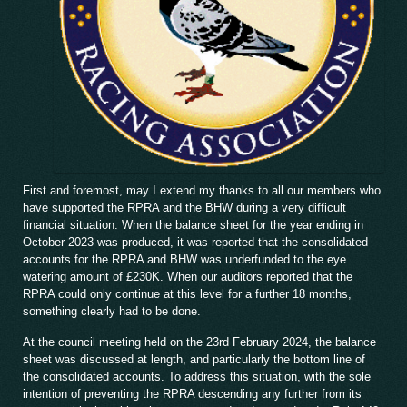
First and foremost, may I extend my thanks to all our members who
have supported the RPRA and the BHW during a very difficult
financial situation. When the balance sheet for the year ending in
October 2023 was produced, it was reported that the consolidated
accounts for the RPRA and BHW was underfunded to the eye
watering amount of £230K. When our auditors reported that the
RPRA could only continue at this level for a further 18 months,
something clearly had to be done.
At the council meeting held on the 23rd February 2024, the balance
sheet was discussed at length, and particularly the bottom line of
the consolidated accounts. To address this situation, with the sole
intention of preventing the RPRA descending any further from its