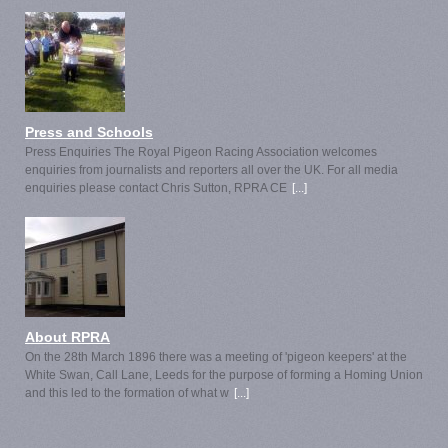
Press and Schools
Press Enquiries The Royal Pigeon Racing Association welcomes
enquiries from journalists and reporters all over the UK. For all media
enquiries please contact Chris Sutton, RPRA CE
[...]
About RPRA
On the 28th March 1896 there was a meeting of 'pigeon keepers' at the
White Swan, Call Lane, Leeds for the purpose of forming a Homing Union
and this led to the formation of what w
[...]