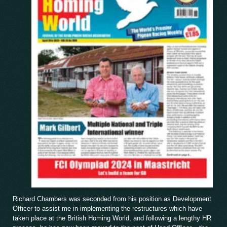
Richard Chambers was seconded from his position as Development
Officer to assist me in implementing the restructures which have
taken place at the British Homing World, and following a lengthy HR