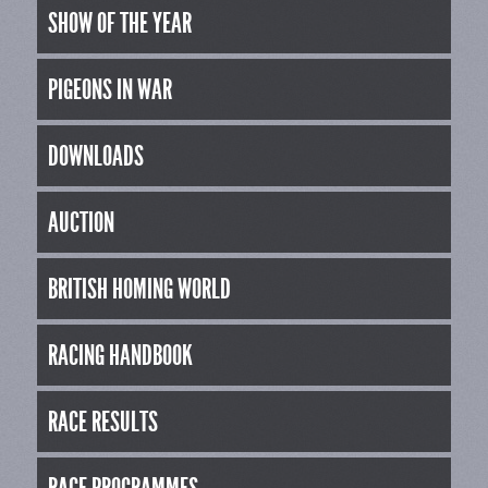
SHOW OF THE YEAR
PIGEONS IN WAR
DOWNLOADS
AUCTION
BRITISH HOMING WORLD
RACING HANDBOOK
RACE RESULTS