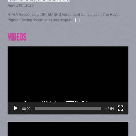
April 14th, 2026
RPRA Response to UK–EU SPS Agreement Consultation The Royal
Pigeon Racing Association has respond
[...]
VIDEOS
Video
Player
00:00
42:54
Video
Player