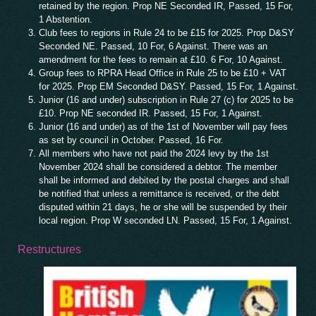
retained by the region. Prop NE Seconded IR, Passed, 15 For,
1 Abstention.
Club fees to regions in Rule 24 to be £15 for 2025. Prop D&SY
Seconded NE. Passed, 10 For, 6 Against. There was an
amendment for the fees to remain at £10. 6 For, 10 Against.
Group fees to RPRA Head Office in Rule 25 to be £10 + VAT
for 2025. Prop EM Seconded D&SY. Passed, 15 For, 1 Against.
Junior (16 and under) subscription in Rule 27 (c) for 2025 to be
£10. Prop NE seconded IR. Passed, 15 For, 1 Against.
Junior (16 and under) as of the 1st of November will pay fees
as set by council in October. Passed, 16 For.
All members who have not paid the 2024 levy by the 1st
November 2024 shall be considered a debtor. The member
shall be informed and debited by the postal charges and shall
be notified that unless a remittance is received, or the debt
disputed within 21 days, he or she will be suspended by their
local region. Prop W seconded LN. Passed, 15 For, 1 Against.
Restructures