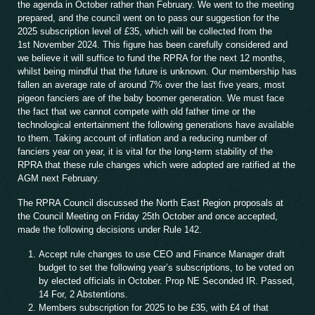
the agenda in October rather than February. We went to the meeting
prepared, and the council went on to pass our suggestion for the
2025 subscription level of £35, which will be collected from the
1st November 2024. This figure has been carefully considered and
we believe it will suffice to fund the RPRA for the next 12 months,
whilst being mindful that the future is unknown. Our membership has
fallen an average rate of around 7% over the last five years, most
pigeon fanciers are of the baby boomer generation. We must face
the fact that we cannot compete with old father time or the
technological entertainment the following generations have available
to them. Taking account of inflation and a reducing number of
fanciers year on year, it is vital for the long-term stability of the
RPRA that these rule changes which were adopted are ratified at the
AGM next February.
The RPRA Council discussed the North East Region proposals at
the Council Meeting on Friday 25th October and once accepted,
made the following decisions under Rule 142.
Accept rule changes to use CEO and Finance Manager draft
budget to set the following year’s subscriptions, to be voted on
by elected officials in October. Prop NE Seconded IR. Passed,
14 For, 2 Abstentions.
Members subscription for 2025 to be £35, with £4 of that