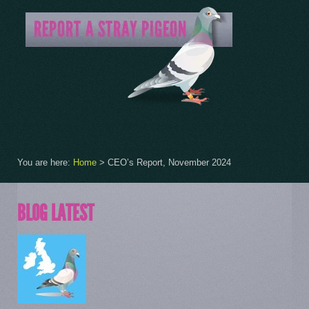
You are here:
Home
>
CEO’s Report, November 2024
BLOG LATEST