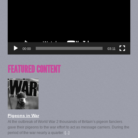
00:00
03:11
FEATURED CONTENT
Pigeons in War
At the outbreak of World War 2 thousands of Britain’s pigeon fanciers
gave their pigeons to the war effort to act as message carriers. During the
period of the war nearly a quarter
[...]