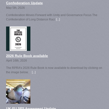
Confederation Update
May 5th, 2026
Confederation Moves Forward with Unity and Governance Focus The
Confederation of Long Distance Raci
[...]
2026 Rule Book available
April 16th, 2026
The RPRA's 2026 Rule Book is now available to download by clicking on
the image below.
[...]
UK-EU SPS Agreement Update