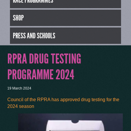
RACE PROGRAMMES
SHOP
PRESS AND SCHOOLS
RPRA DRUG TESTING
PROGRAMME 2024
19 March 2024
Council of the RPRA has approved drug testing for the
2024 season