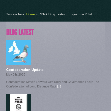
You are here:
Home
>
RPRA Drug Testing Programme 2024
BLOG LATEST
Confederation Update
May 5th, 2026
Confederation Moves Forward with Unity and Governance Focus The
Confederation of Long Distance Raci
[...]