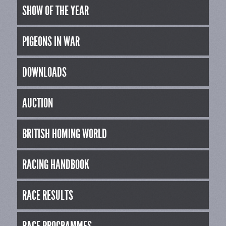
SHOW OF THE YEAR
PIGEONS IN WAR
DOWNLOADS
AUCTION
BRITISH HOMING WORLD
RACING HANDBOOK
RACE RESULTS