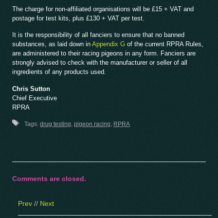
The charge for non-affiliated organisations will be £15 + VAT and
postage for test kits, plus £130 + VAT per test.
It is the responsibility of all fanciers to ensure that no banned
substances, as laid down in
Appendix G
of the current RPRA Rules,
are administered to their racing pigeons in any form. Fanciers are
strongly advised to check with the manufacturer or seller of all
ingredients of any products used.
Chris Sutton
Chief Executive
RPRA
Tags:
drug testing
,
pigeon racing
,
RPRA
Comments are closed.
Prev
//
Next