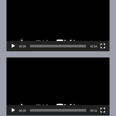
Player
00:00
42:54
Video
Player
00:00
03:11