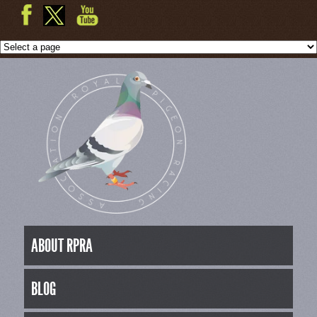
ABOUT RPRA
BLOG