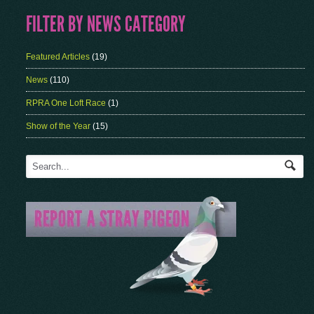
FILTER BY NEWS CATEGORY
Featured Articles
(19)
News
(110)
RPRA One Loft Race
(1)
Show of the Year
(15)