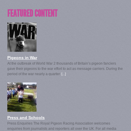
FEATURED CONTENT
Pigeons in War
At the outbreak of World War 2 thousands of Britain’s pigeon fanciers
gave their pigeons to the war effort to act as message carriers. During the
period of the war nearly a quarter
[...]
Press and Schools
Press Enquiries The Royal Pigeon Racing Association welcomes
enquiries from journalists and reporters all over the UK. For all media