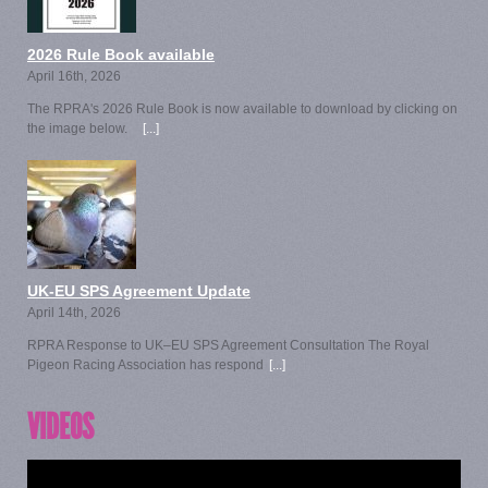
2026 Rule Book available
April 16th, 2026
The RPRA's 2026 Rule Book is now available to download by clicking on
the image below.
[...]
UK-EU SPS Agreement Update
April 14th, 2026
RPRA Response to UK–EU SPS Agreement Consultation The Royal
Pigeon Racing Association has respond
[...]
VIDEOS
Video