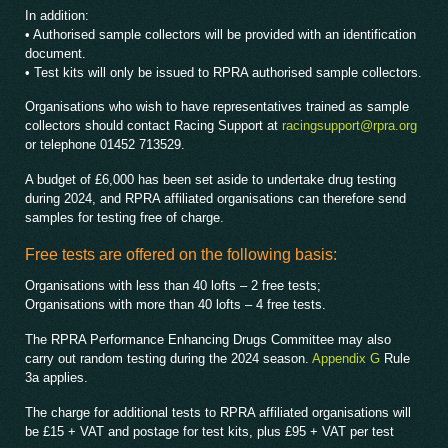
In addition:
• Authorised sample collectors will be provided with an identification
document.
• Test kits will only be issued to RPRA authorised sample collectors.
Organisations who wish to have representatives trained as sample
collectors should contact Racing Support at
racingsupport@rpra.org
or telephone 01452 713529.
A budget of £6,000 has been set aside to undertake drug testing
during 2024, and RPRA affiliated organisations can therefore send
samples for testing free of charge.
Free tests are offered on the following basis:
Organisations with less than 40 lofts – 2 free tests;
Organisations with more than 40 lofts – 4 free tests.
The RPRA Performance Enhancing Drugs Committee may also
carry out random testing during the 2024 season.
Appendix G
Rule
3a applies.
The charge for additional tests to RPRA affiliated organisations will
be £15 + VAT and postage for test kits, plus £95 + VAT per test