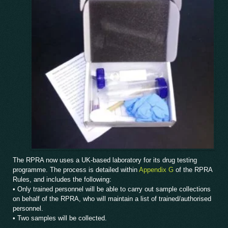
The RPRA now uses a UK-based laboratory for its drug testing
programme. The process is detailed within
Appendix G
of the RPRA
Rules, and includes the following:
• Only trained personnel will be able to carry out sample collections
on behalf of the RPRA, who will maintain a list of trained/authorised
personnel.
• Two samples will be collected.