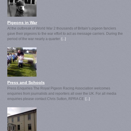
Pigeons in War
At the outbreak of World War 2 thousands of Britain’s pigeon fanciers
gave their pigeons to the war effort to act as message carriers. During the
period of the war nearly a quarter
[...]
Press and Schools
Press Enquiries The Royal Pigeon Racing Association welcomes
enquiries from journalists and reporters all over the UK. For all media
enquiries please contact Chris Sutton, RPRA CE
[...]