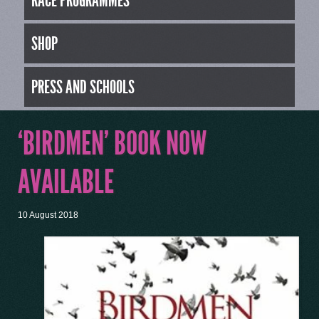
RACE PROGRAMMES
SHOP
PRESS AND SCHOOLS
‘BIRDMEN’ BOOK NOW
AVAILABLE
10 August 2018