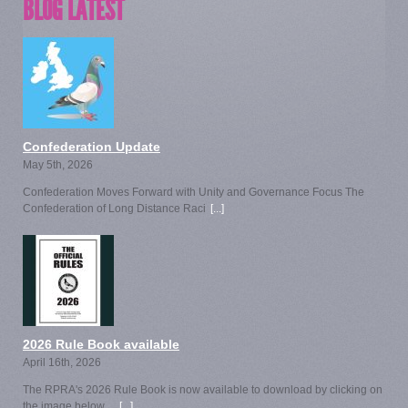
BLOG LATEST
Confederation Update
May 5th, 2026
Confederation Moves Forward with Unity and Governance Focus The
Confederation of Long Distance Raci
[...]
2026 Rule Book available
April 16th, 2026
The RPRA's 2026 Rule Book is now available to download by clicking on
the image below.
[...]