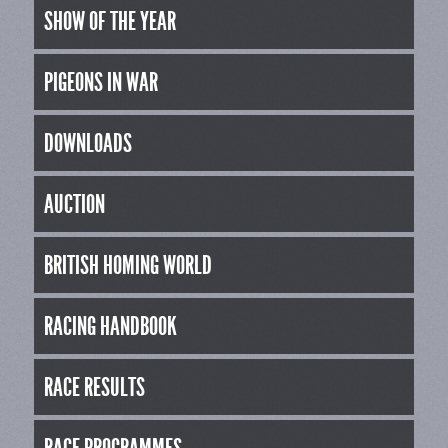
SHOW OF THE YEAR
PIGEONS IN WAR
DOWNLOADS
AUCTION
BRITISH HOMING WORLD
RACING HANDBOOK
RACE RESULTS