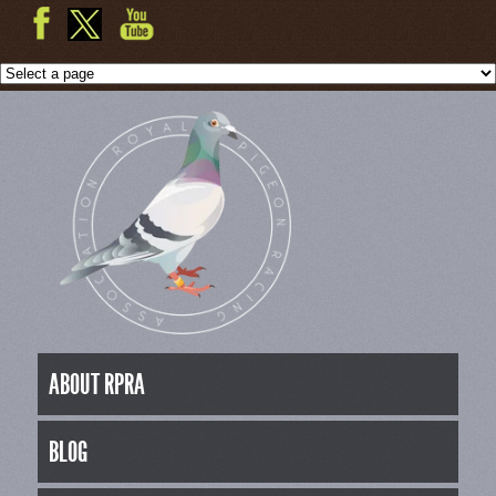
ABOUT RPRA
BLOG