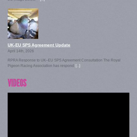
UK-EU SPS Agreement Update
April 14th, 2026
RPRA Response to UK–EU SPS Agreement Consultation The Royal
Pigeon Racing Association has respond
[...]
VIDEOS
Video
Player