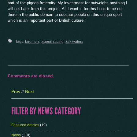
part of the pigeon fraternity. My investment far outweighs anything I
will get back from this project. All I want is for this book to be out
there in the public domain to educate people on this unique sport
which is an important part of British culture.”
Tags:
birdmen
,
pigeon racing
,
zak waters
Comments are closed.
Prev
//
Next
FILTER BY NEWS CATEGORY
Featured Articles
(19)
News
(110)