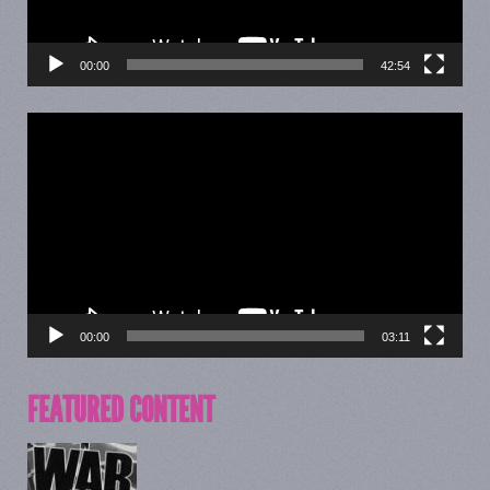
00:00
42:54
Video
Player
00:00
03:11
FEATURED CONTENT