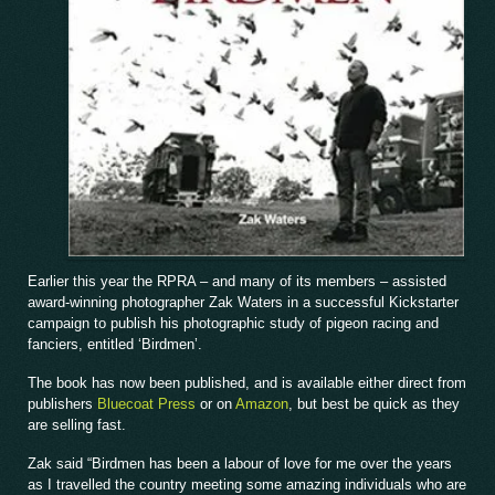
Earlier this year the RPRA – and many of its members – assisted
award-winning photographer Zak Waters in a successful Kickstarter
campaign to publish his photographic study of pigeon racing and
fanciers, entitled ‘Birdmen’.
The book has now been published, and is available either direct from
publishers
Bluecoat Press
or on
Amazon
, but best be quick as they
are selling fast.
Zak said “Birdmen has been a labour of love for me over the years
as I travelled the country meeting some amazing individuals who are