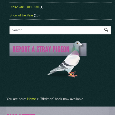
RPRA One Loft Race
(1)
Show of the Year
(15)
You are here:
Home
>
‘Birdmen’ book now available