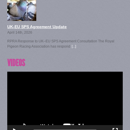
UK-EU SPS Agreement Update
April 14th, 2026
RPRA Response to UK–EU SPS Agreement Consultation The Royal
Pigeon Racing Association has respond
[...]
VIDEOS
Video
Player