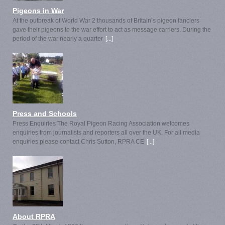
Pigeons in War
At the outbreak of World War 2 thousands of Britain’s pigeon fanciers
gave their pigeons to the war effort to act as message carriers. During the
period of the war nearly a quarter
[...]
Press and Schools
Press Enquiries The Royal Pigeon Racing Association welcomes
enquiries from journalists and reporters all over the UK. For all media
enquiries please contact Chris Sutton, RPRA CE
[...]
About RPRA