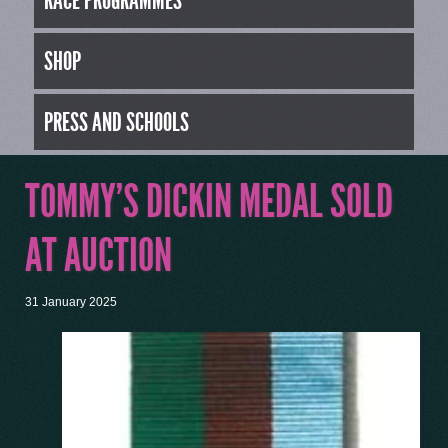
RACE PROGRAMMES
SHOP
PRESS AND SCHOOLS
TOMMY’S DICKIN MEDAL SOLD
AT AUCTION
31 January 2025