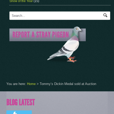
Show of the Year
(15)
You are here:
Home
>
Tommy’s Dickin Medal sold at Auction
BLOG LATEST