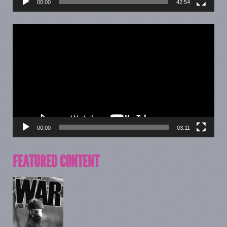
00:00
42:54
Video
Player
00:00
03:11
FEATURED CONTENT