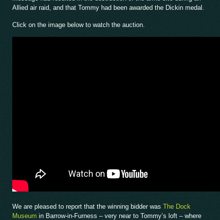
Allied air raid, and that Tommy had been awarded the Dickin medal.
Click on the image below to watch the auction.
We are pleased to report that the winning bidder was
The Dock
Museum
in Barrow-in-Furness – very near to Tommy’s loft – where