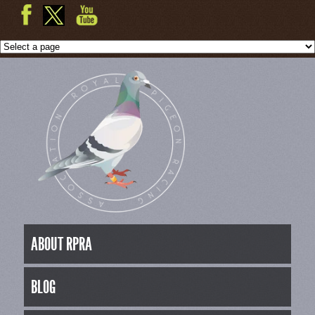
ABOUT RPRA
BLOG