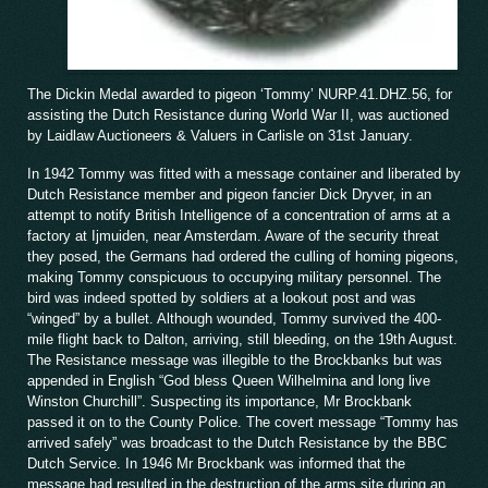
The Dickin Medal awarded to pigeon ‘Tommy’ NURP.41.DHZ.56, for
assisting the Dutch Resistance during World War II, was auctioned
by Laidlaw Auctioneers & Valuers in Carlisle on 31st January.
In 1942 Tommy was fitted with a message container and liberated by
Dutch Resistance member and pigeon fancier Dick Dryver, in an
attempt to notify British Intelligence of a concentration of arms at a
factory at Ijmuiden, near Amsterdam. Aware of the security threat
they posed, the Germans had ordered the culling of homing pigeons,
making Tommy conspicuous to occupying military personnel. The
bird was indeed spotted by soldiers at a lookout post and was
“winged” by a bullet. Although wounded, Tommy survived the 400-
mile flight back to Dalton, arriving, still bleeding, on the 19th August.
The Resistance message was illegible to the Brockbanks but was
appended in English “God bless Queen Wilhelmina and long live
Winston Churchill”. Suspecting its importance, Mr Brockbank
passed it on to the County Police. The covert message “Tommy has
arrived safely” was broadcast to the Dutch Resistance by the BBC
Dutch Service. In 1946 Mr Brockbank was informed that the
message had resulted in the destruction of the arms site during an