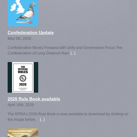
Confederation Update
May 5th, 2026
Confederation Moves Forward with Unity and Governance Focus The
Confederation of Long Distance Raci
[...]
2026 Rule Book available
April 16th, 2026
The RPRA's 2026 Rule Book is now available to download by clicking on
the image below.
[...]