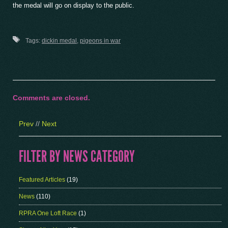
the medal will go on display to the public.
Tags:
dickin medal
,
pigeons in war
Comments are closed.
Prev
//
Next
FILTER BY NEWS CATEGORY
Featured Articles
(19)
News
(110)
RPRA One Loft Race
(1)