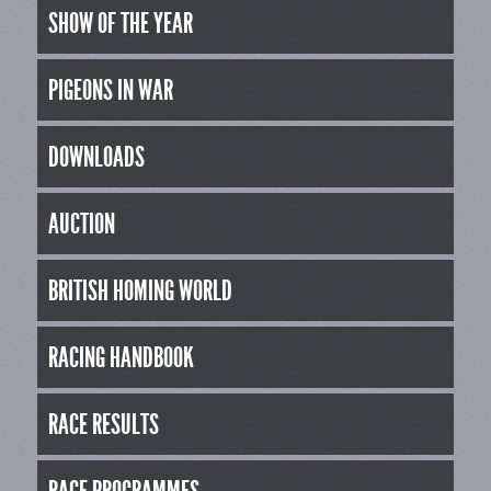
SHOW OF THE YEAR
PIGEONS IN WAR
DOWNLOADS
AUCTION
BRITISH HOMING WORLD
RACING HANDBOOK
RACE RESULTS